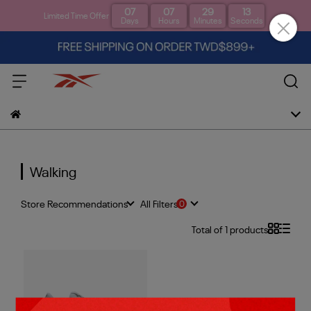
07
07
29
12
Limited Time Offer
Days
Hours
Minutes
Seconds
Walking
Store Recommendations
All Filters
Total of 1 products