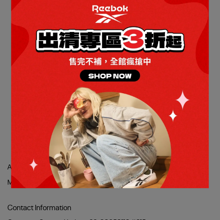
提供全天舒適的緩震走路鞋
DMX COMFORT + 走路鞋_
男/女
NT$1,490
NT$2,980
Add to Cart
About Us
Stores
Refund Policy
使用條款
隱私權政策
Membership
Contact Information