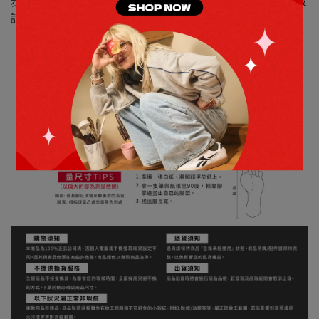
步鞋款的混搭魅力。它結合了Road Plus VI和Trinity的最佳設
計元素。多種材質的鞋面，打造出層次感和質感。