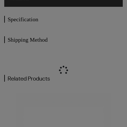
Specification
Shipping Method
Related Products