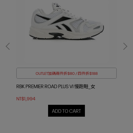
OUTLET加碼兩件折$80 / 四件折$188
RBK PREMIER ROAD PLUS VI 慢跑鞋_女
PR
NT$1,994
NT$
ADD TO CART