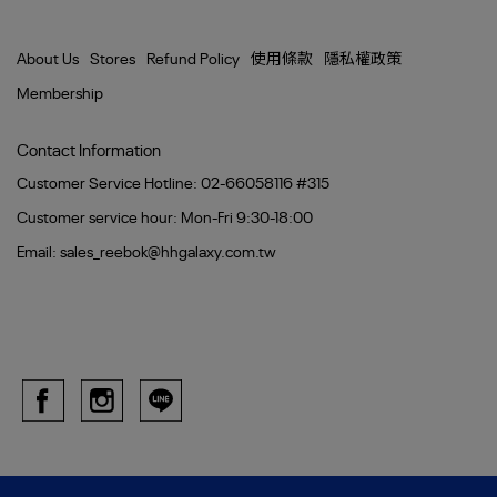
About Us
Stores
Refund Policy
使用條款
隱私權政策
Membership
Contact Information
Customer Service Hotline: 02-66058116 #315
Customer service hour: Mon-Fri 9:30-18:00
Email: sales_reebok@hhgalaxy.com.tw