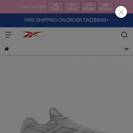
09
07
44
57
Limited Time Offer
Days
Hours
Minutes
Seconds