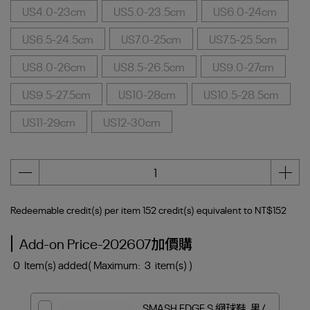
US4.0-23cm
US5.0-23.5cm
US6.0-24cm
US6.5-24.5cm
US7.0-25cm
US7.5-25.5cm
US8.0-26cm
US8.5-26.5cm
US9.0-27cm
US9.5-27.5cm
US10-28cm
US10.5-28.5cm
US11-29cm
US12-30cm
Redeemable credit(s) per item
152
credit(s) equivalent to
NT$152
Add-on Price-202607加價購
0
Item(s) added
( Maximum:
3
item(s) )
SMASH EDGE S 網球鞋_男/