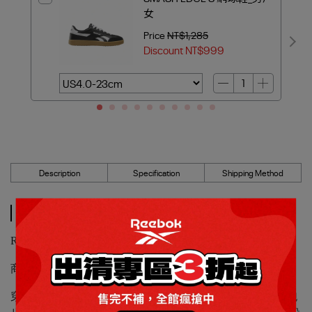
女
Price
NT$1,285
Discount
NT$999
Description
Specification
Shipping Method
Description
Reebok_REEBOK ROAD PRIME 慢跑鞋1_男/女
商品編號：100208663
穿上這雙Road Prime鞋，讓你感受2000年代標誌性Reebok跑