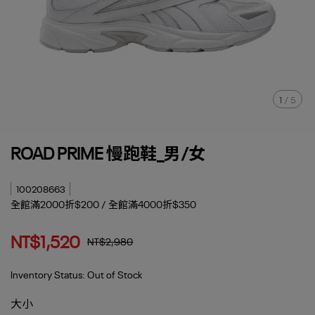
1
/
5
ROAD PRIME 慢跑鞋_男/女
100208663
全館滿2000折$200 / 全館滿4000折$350
NT$1,520
NT$2,980
Inventory Status:
Out of Stock
大小