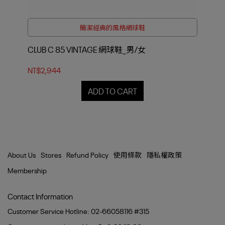
簡潔經典的風格網球鞋
CLUB C 85 VINTAGE 網球鞋_男/女
CL
NT$2,944
NT$
ADD TO CART
About Us
Stores
Refund Policy
使用條款
隱私權政策
Membership
Contact Information
Customer Service Hotline: 02-66058116 #315