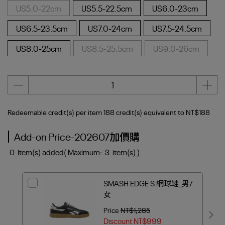
US5.0-22cm
US5.5-22.5cm
US6.0-23cm
US6.5-23.5cm
US7.0-24cm
US7.5-24.5cm
US8.0-25cm
US8.5-25.5cm
US9.0-26cm
Redeemable credit(s) per item
188
credit(s) equivalent to
NT$188
Add-on Price-202607加價購
0
Item(s) added
( Maximum:
3
item(s) )
SMASH EDGE S 網球鞋_男/
女
Price
NT$1,285
Discount
NT$999