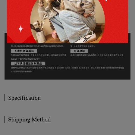
Specification
Shipping Method