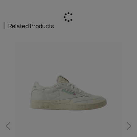
Related Products