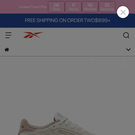
06
17
42
24
Limited Time Offer
Days
Hours
Minutes
Seconds