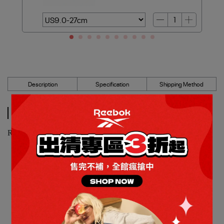
Description
Specification
Shipping Method
Description
Reebok_CLUB C 85 網球鞋_女_100208987