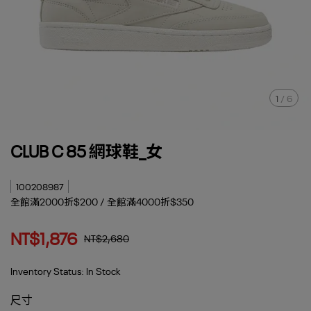
1
/
6
CLUB C 85 網球鞋_女
100208987
全館滿2000折$200 / 全館滿4000折$350
NT$1,876
NT$2,680
Inventory Status:
In Stock
尺寸