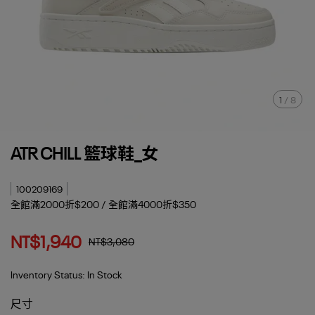
1
/
8
ATR CHILL 籃球鞋_女
100209169
全館滿2000折$200 / 全館滿4000折$350
NT$1,940
NT$3,080
Inventory Status:
In Stock
尺寸