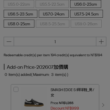
US5.0-22cm
US5.5-22.5cm
US6.0-23cm
US6.5-23.5cm
US7.0-24cm
US7.5-24.5cm
US8.0-25cm
US8.5-25.5cm
US9.0-26cm
Redeemable credit(s) per item
194
credit(s) equivalent to
NT$194
Add-on Price-202607加價購
0
Item(s) added
( Maximum:
3
item(s) )
SMASH EDGE S 網球鞋_男/
女
Price
NT$1,285
Discount
NT$999