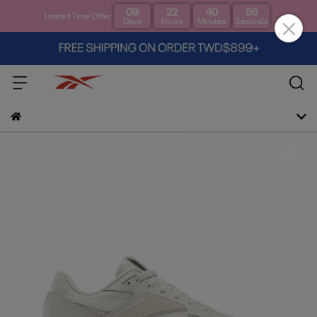
09
22
40
56
Limited Time Offer
Days
Hours
Minutes
Seconds