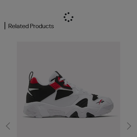
Related Products