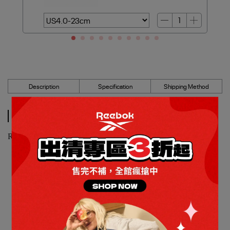
Description
Specification
Shipping Method
Description
Reebok_ATR CHILL 籃球鞋_女_100209169