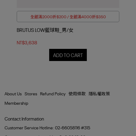
全館滿2000折$200 / 全館滿4000折$350
BRUTUS LOW籃球鞋_男/女
EN
NT$3,638
NT$
ADD TO CART
About Us
Stores
Refund Policy
使用條款
隱私權政策
Membership
Contact Information
Customer Service Hotline: 02-66058116 #315