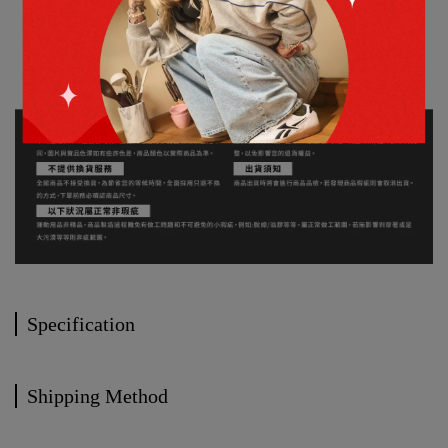
Specification
Shipping Method