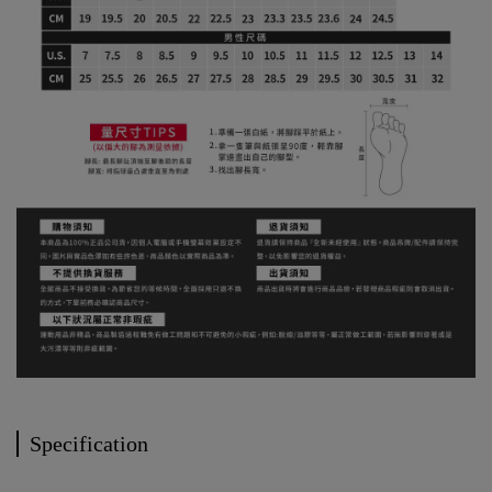
Specification