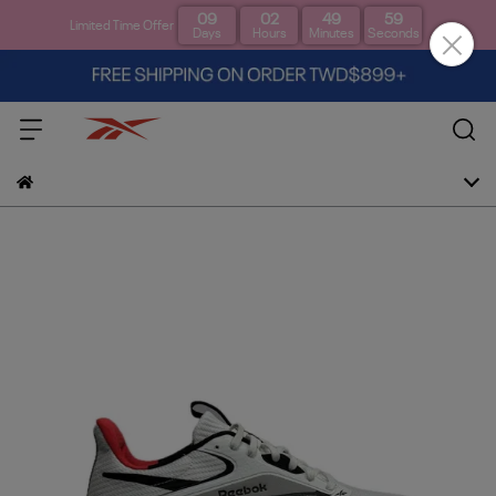
09
02
49
58
Limited Time Offer
Days
Hours
Minutes
Seconds