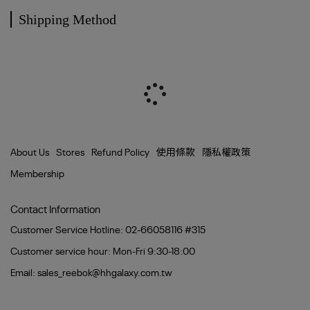
Shipping Method
About Us
Stores
Refund Policy
使用條款
隱私權政策
Membership
Contact Information
Customer Service Hotline: 02-66058116 #315
Customer service hour: Mon-Fri 9:30-18:00
Email: sales_reebok@hhgalaxy.com.tw