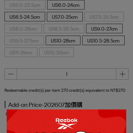
US5.0-23.5cm
US6.0-24cm
US6.5-24.5cm
US7.0-25cm
US7.5-25.5cm
US8.0-26cm
US8.5-26.5cm
US9.0-27cm
US9.5-27.5cm
US10-28cm
US10.5-28.5cm
US11-29cm
US12-30cm
Redeemable credit(s) per item
270
credit(s) equivalent to
NT$270
Add-on Price-202607加價購
0
Item(s) added
( Maximum:
3
item(s) )
SMASH EDGE S 網球鞋_男/