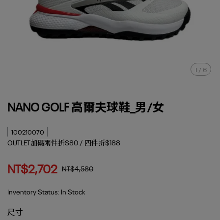
1
/
6
NANO GOLF 高爾夫球鞋_男/女
100210070
OUTLET加碼兩件折$80 / 四件折$188
NT$2,702
NT$4,580
Inventory Status:
In Stock
尺寸