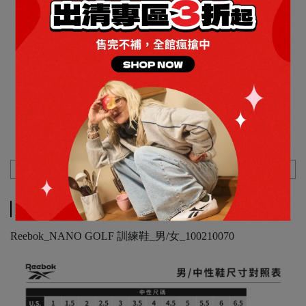
女
Price
NT$1,285
Discount
NT$999
Description
Specification
Shipping Method
Description
Reebok_NANO GOLF 訓練鞋_男/女_100210070