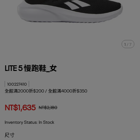
1
/
7
LITE 5 慢跑鞋_女
100227410
全館滿2000折$200 / 全館滿4000折$350
NT$1,635
NT$2,180
Inventory Status:
In Stock
尺寸