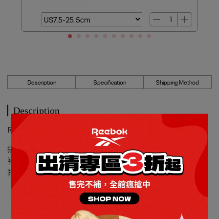
Description
Specification
Shipping Method
Description
Reebok_LITE 5慢跑鞋_女_100227410
搭載輕量中底，提供優異緩震腳感，不只適合短跑提振精
神，也能輕鬆應對通勤、辦事或朋友聚會。讓舒適與型格，
陪你走過每一段日常路程。