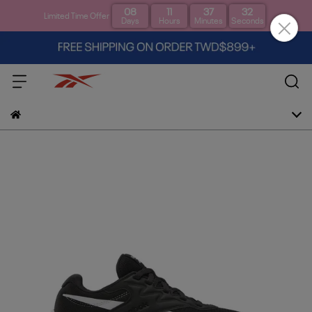
08
11
37
31
Limited Time Offer
Days
Hours
Minutes
Seconds