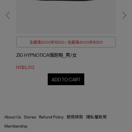
全館滿2000折$200 / 全館滿4000折$350
ZIG HYPNOTICA慢跑鞋_男/女
ZI
NT$3,312
NT$
ADD TO CART
About Us
Stores
Refund Policy
使用條款
隱私權政策
Membership