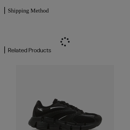
Shipping Method
Related Products