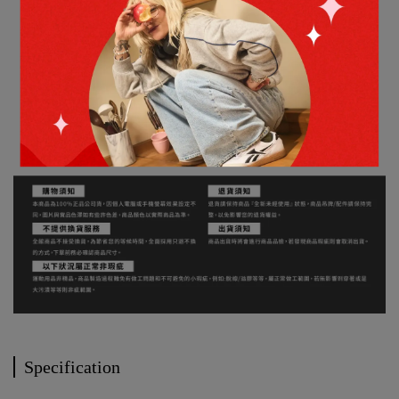
Specification