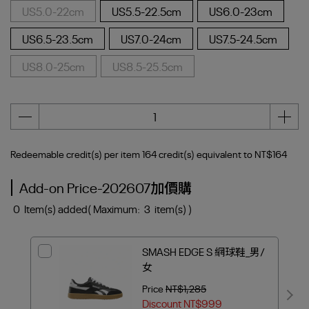
US5.0-22cm
US5.5-22.5cm
US6.0-23cm
US6.5-23.5cm
US7.0-24cm
US7.5-24.5cm
US8.0-25cm
US8.5-25.5cm
Redeemable credit(s) per item
164
credit(s) equivalent to
NT$164
Add-on Price-202607加價購
0
Item(s) added
( Maximum:
3
item(s) )
SMASH EDGE S 網球鞋_男/
女
Price
NT$1,285
Discount
NT$999