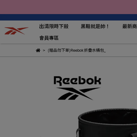
出清限時下殺
黑鞋就是帥！
最新商
會員專區
(贈品勿下單)Reebok 折疊水桶包_