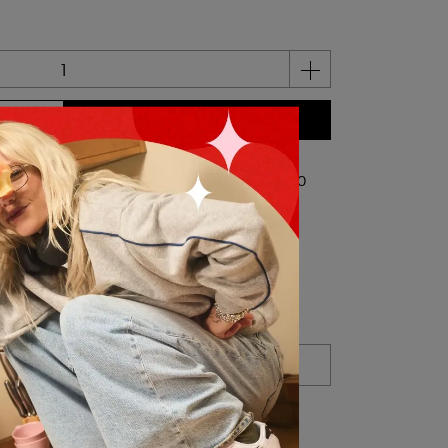
BUY NOW
 credit(s) per item
0
credit(s) equivalent to
NT$0
Shipping Method