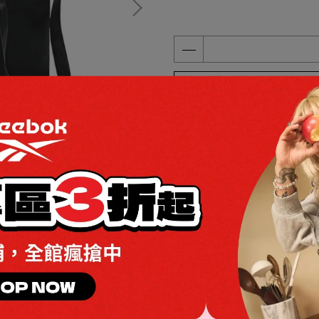
ADD TO CART
Add to Wishlist
Redeemable
Specification