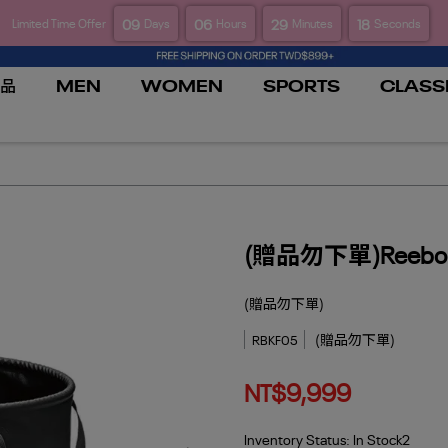
09
06
29
18
Limited Time Offer
Days
Hours
Minutes
Seconds
品
MEN
WOMEN
SPORTS
CLASS
(贈品勿下單)Reeb
(贈品勿下單)
(贈品勿下單)
RBKF05
NT$9,999
Inventory Status:
In Stock2