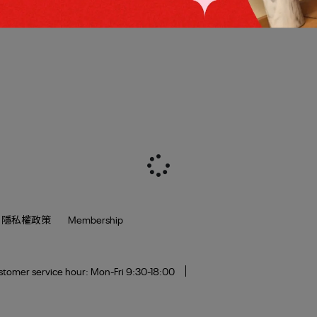
隱私權政策
Membership
tomer service hour: Mon-Fri 9:30-18:00