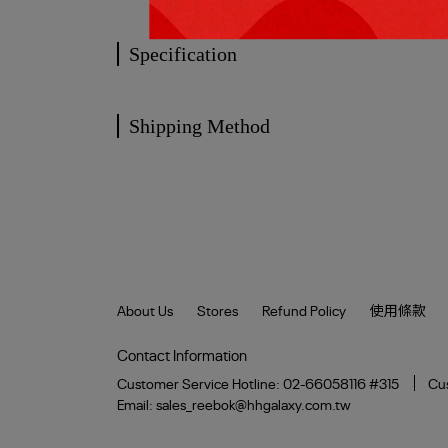
Specification
Shipping Method
About Us
Stores
Refund Policy
使用條款
Contact Information
Customer Service Hotline: 02-66058116 #315
Cus
Email: sales_reebok@hhgalaxy.com.tw