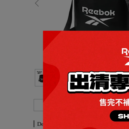
Description
Description