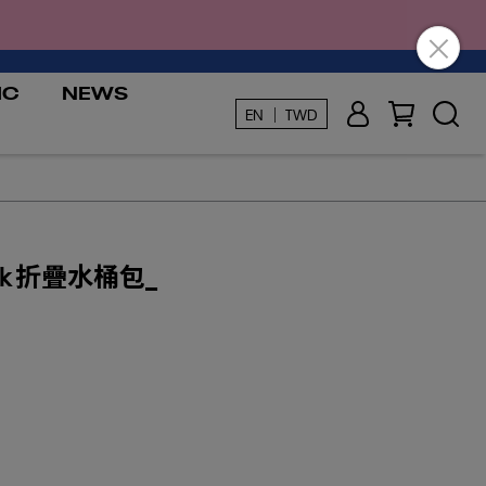
IC
NEWS
EN ｜ TWD
ok 折疊水桶包_